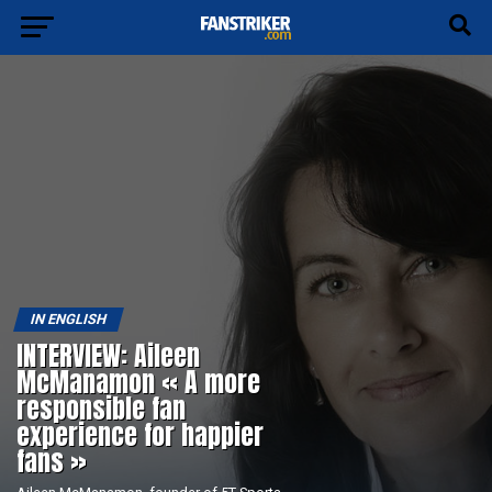
IN ENGLISH
INTERVIEW: Aileen
McManamon « A more
responsible fan
experience for happier
fans »