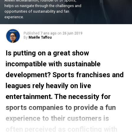
Aileen McManamon, founder of 5T Sports,
helps us navigate through the challenges and
opportunities of sustainability and fan
experience.
Published
7 ans ago
on
26 juin 2019
By
Maëlle Taffou
Is putting on a great show
incompatible with sustainable
development? Sports franchises and
leagues rely heavily on live
entertainment. The necessity for
sports companies to provide a fun
experience to their customers is
often perceived as conflicting with